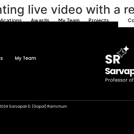
ng live video with a r
lications
Awards
My Team
Projects
Co
ds
My Team
Sarvap
Professor of 
2024 Sarvapali D. (Gopal) Ramchurn