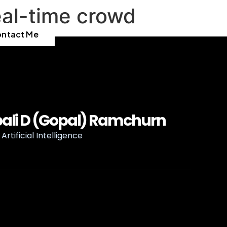
eal-time crowd
ntact Me
ali D (Gopal) Ramchurn
Artificial Intelligence