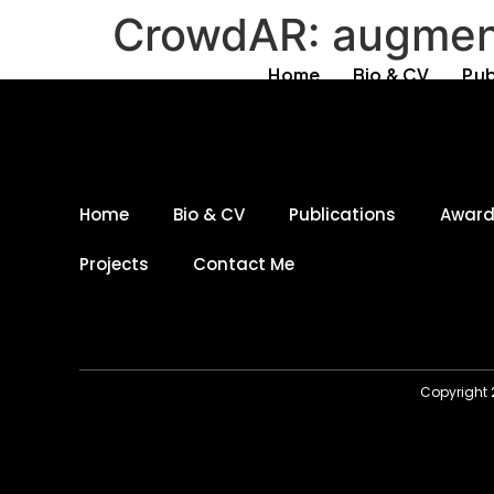
CrowdAR: augmenti
Home
Bio & CV
Pub
Home
Bio & CV
Publications
Awar
Projects
Contact Me
Copyright 