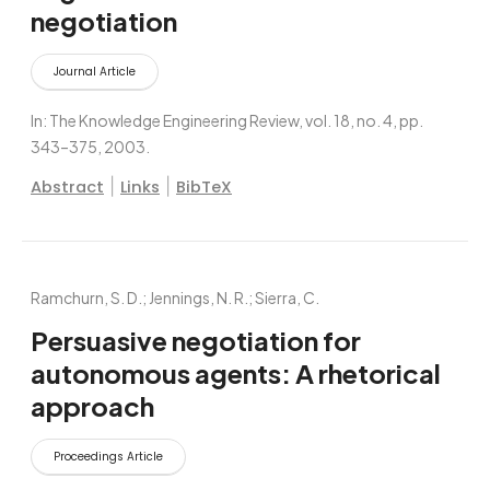
negotiation
Journal Article
In:
The Knowledge Engineering Review,
vol. 18,
no. 4,
pp.
343–375,
2003
.
|
|
Abstract
Links
BibTeX
Ramchurn, S. D.; Jennings, N. R.; Sierra, C.
Persuasive negotiation for
autonomous agents: A rhetorical
approach
Proceedings Article