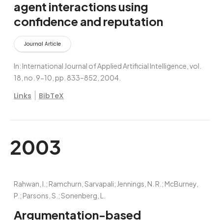
agent interactions using
confidence and reputation
Journal Article
In:
International Journal of Applied Artificial Intelligence,
vol.
18,
no. 9-10,
pp. 833–852,
2004
.
|
Links
BibTeX
2003
Rahwan, I.; Ramchurn, Sarvapali; Jennings, N. R.; McBurney,
P.; Parsons, S.; Sonenberg, L.
Argumentation-based