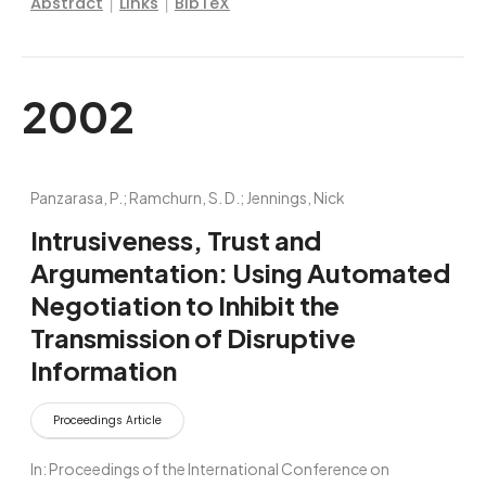
|
|
Abstract
Links
BibTeX
2002
Panzarasa, P.; Ramchurn, S. D.; Jennings, Nick
Intrusiveness, Trust and
Argumentation: Using Automated
Negotiation to Inhibit the
Transmission of Disruptive
Information
Proceedings Article
In:
Proceedings of the International Conference on