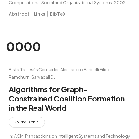
Computational Social and Organizational Systems,
2002
.
|
|
Abstract
Links
BibTeX
0000
Bistaffa, Jesús Cerquides Alessandro Farinelli Filippo;
Ramchurn, Sarvapali D.
Algorithms for Graph-
Constrained Coalition Formation
in the Real World
Journal Article
In:
ACM Transactions on Intelligent Systems and Technology