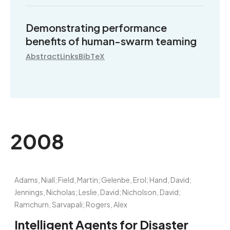
Demonstrating performance
benefits of human-swarm teaming
Abstract
Links
BibTeX
2008
Adams, Niall; Field, Martin; Gelenbe, Erol; Hand, David;
Jennings, Nicholas; Leslie, David; Nicholson, David;
Ramchurn, Sarvapali; Rogers, Alex
Intelligent Agents for Disaster