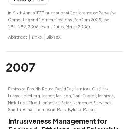
In:
Sixth Annual IEEE International Conference on Pervasive
Computing and Communications (PerCom 2008),
pp.
294–299,
2008
, (Event Dates: March 2008)
.
|
|
Abstract
Links
BibTeX
2007
Espinoza, Fredrik; Roure, David De; Hamfors, Ola; Hinz,
Lucas; Holmberg, Jesper; Jansson, Carl-Gustaf; Jennings,
Nick; Luck, Mike; L"onnqvist, Peter; Ramchurn, Sarvapali;
Sandin, Anna; Thompson, Mark; Bylund, Markus
Intrusiveness Management for