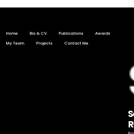
Home
Bio & CV
Publications
Awards
My Team
Projects
Contact Me
S
R
Pro