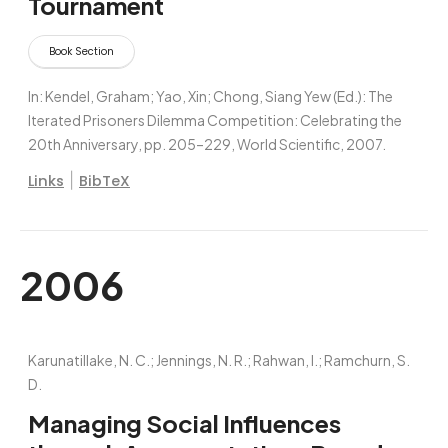
Tournament
Book Section
In:
Kendel, Graham; Yao, Xin; Chong, Siang Yew (Ed.):
The
Iterated Prisoners Dilemma Competition: Celebrating the
20th Anniversary,
pp. 205–229,
World Scientific,
2007
.
|
Links
BibTeX
2006
Karunatillake, N. C.; Jennings, N. R.; Rahwan, I.; Ramchurn, S.
D.
Managing Social Influences