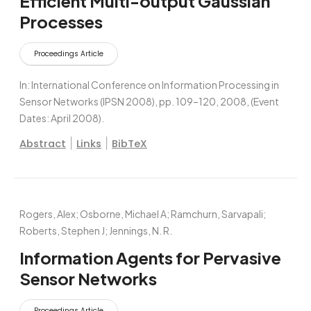
Efficient Multi-output Gaussian
Processes
Proceedings Article
In:
International Conference on Information Processing in
Sensor Networks (IPSN 2008),
pp. 109–120,
2008
, (Event
Dates: April 2008)
.
|
|
Abstract
Links
BibTeX
Rogers, Alex; Osborne, Michael A; Ramchurn, Sarvapali;
Roberts, Stephen J; Jennings, N. R.
Information Agents for Pervasive
Sensor Networks
Proceedings Article