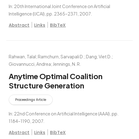
In:
20th International Joint Conference on Artificial
Intelligence (IJCAI),
pp. 2365–2371,
2007
.
|
|
Abstract
Links
BibTeX
Rahwan, Talal; Ramchurn, Sarvapali D.; Dang, Viet D.;
Giovannucci, Andrea; Jennings, N. R.
Anytime Optimal Coalition
Structure Generation
Proceedings Article
In:
22nd Conference on Artificial Intelligence (AAAI),
pp.
1184–1190,
2007
.
|
|
Abstract
Links
BibTeX