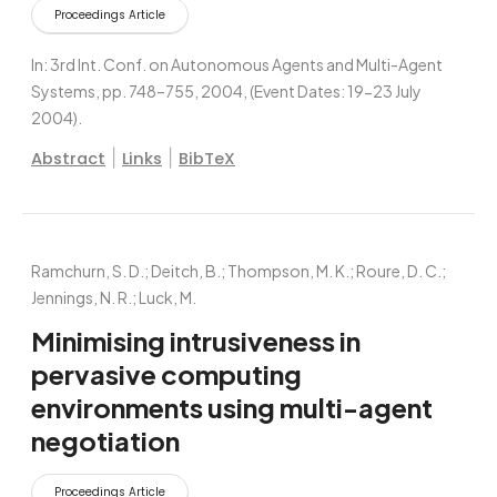
Proceedings Article
In:
3rd Int. Conf. on Autonomous Agents and Multi-Agent
Systems,
pp. 748–755,
2004
, (Event Dates: 19-23 July
2004)
.
|
|
Abstract
Links
BibTeX
Ramchurn, S. D.; Deitch, B.; Thompson, M. K.; Roure, D. C.;
Jennings, N. R.; Luck, M.
Minimising intrusiveness in
pervasive computing
environments using multi-agent
negotiation
Proceedings Article