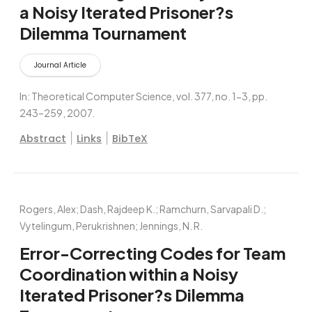
a Noisy Iterated Prisoner?s
Dilemma Tournament
Journal Article
In:
Theoretical Computer Science,
vol. 377,
no. 1-3,
pp.
243–259,
2007
.
|
|
Abstract
Links
BibTeX
Rogers, Alex; Dash, Rajdeep K.; Ramchurn, Sarvapali D.;
Vytelingum, Perukrishnen; Jennings, N. R.
Error-Correcting Codes for Team
Coordination within a Noisy
Iterated Prisoner?s Dilemma