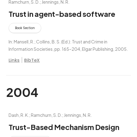
Ramchurn, S. D.; Jennings, N. R.
Trust in agent-based software
Book Section
In:
Mansell, R.; Collins, B. S. (Ed.):
Trust and Crime in
Information Societies,
pp. 165–204,
Elgar Publishing,
2005
.
|
Links
BibTeX
2004
Dash, R. K.; Ramchurn, S. D.; Jennings, N. R.
Trust-Based Mechanism Design