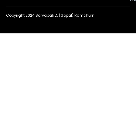
Copyright 2024 Sarvapali D. (Gopal) Ramchurn