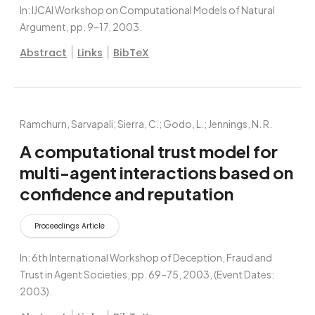
In:
IJCAI Workshop on Computational Models of Natural
Argument,
pp. 9–17,
2003
.
|
|
Abstract
Links
BibTeX
Ramchurn, Sarvapali; Sierra, C.; Godo, L.; Jennings, N. R.
A computational trust model for
multi-agent interactions based on
confidence and reputation
Proceedings Article
In:
6th International Workshop of Deception, Fraud and
Trust in Agent Societies,
pp. 69–75,
2003
, (Event Dates:
2003)
.