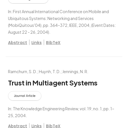
In:
First Annual International Conference on Mobile and
Ubiquitous Systems: Networking and Services
(MobiQuitous'04),
pp. 364–372,
IEEE,
2004
, (Event Dates:
August 22 - 26, 2004)
.
|
|
Abstract
Links
BibTeX
Ramchurn, S. D.; Huynh, T. D.; Jennings, N. R.
Trust in Multiagent Systems
Journal Article
In:
The Knowledge Engineering Review,
vol. 19,
no. 1,
pp. 1–
25,
2004
.
|
|
Abstract
Links
BibTeX