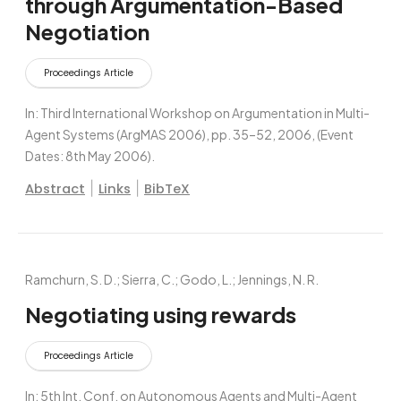
through Argumentation-Based
Negotiation
Proceedings Article
In:
Third International Workshop on Argumentation in Multi-
Agent Systems (ArgMAS 2006),
pp. 35–52,
2006
, (Event
Dates: 8th May 2006)
.
|
|
Abstract
Links
BibTeX
Ramchurn, S. D.; Sierra, C.; Godo, L.; Jennings, N. R.
Negotiating using rewards
Proceedings Article
In:
5th Int. Conf. on Autonomous Agents and Multi-Agent