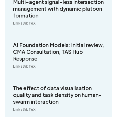
Multi-agent signal-less intersection
management with dynamic platoon
formation
Links
BibTeX
AI Foundation Models: initial review,
CMA Consultation, TAS Hub
Response
Links
BibTeX
The effect of data visualisation
quality and task density on human-
swarm interaction
Links
BibTeX