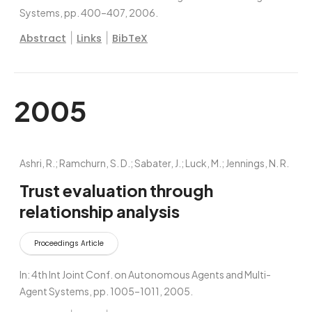
Systems,
pp. 400–407,
2006
.
|
|
Abstract
Links
BibTeX
2005
Ashri, R.; Ramchurn, S. D.; Sabater, J.; Luck, M.; Jennings, N. R.
Trust evaluation through
relationship analysis
Proceedings Article
In:
4th Int Joint Conf. on Autonomous Agents and Multi-
Agent Systems,
pp. 1005–1011,
2005
.