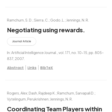
Ramchurn, S. D.; Sierra, C.; Godo, L.; Jennings, N. R.
Negotiating using rewards.
Journal Article
In:
Artificial Intelligence Journal.,
vol. 171,
no. 10-15,
pp. 805–
837,
2007
.
|
|
Abstract
Links
BibTeX
Rogers, Alex; Dash, Rajdeep K.; Ramchurn, Sarvapali D.;
Vytelingum, Perukrishnen; Jennings, N. R.
Coordinating Team Players within