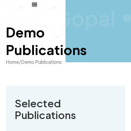
Gopal
Demo
Publications
Home
/
Demo Publications
Selected
Publications