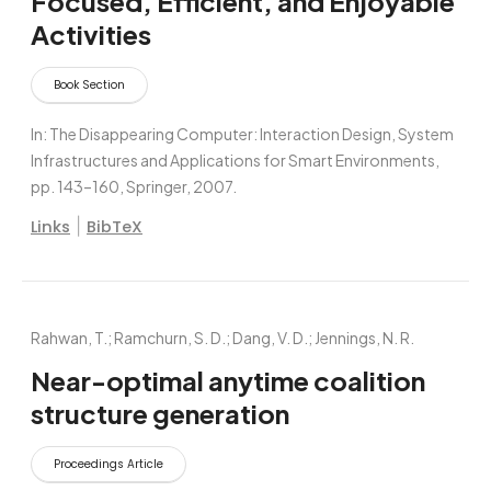
Focused, Efficient, and Enjoyable
Activities
Book Section
In:
The Disappearing Computer: Interaction Design, System
Infrastructures and Applications for Smart Environments,
pp. 143–160,
Springer,
2007
.
|
Links
BibTeX
Rahwan, T.; Ramchurn, S. D.; Dang, V. D.; Jennings, N. R.
Near-optimal anytime coalition
structure generation
Proceedings Article