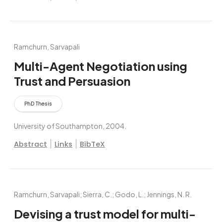
Ramchurn, Sarvapali
Multi-Agent Negotiation using
Trust and Persuasion
PhD Thesis
University of Southampton,
2004
.
|
|
Abstract
Links
BibTeX
Ramchurn, Sarvapali; Sierra, C.; Godo, L.; Jennings, N. R.
Devising a trust model for multi-