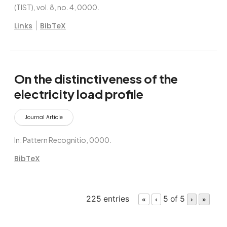
(TIST),
vol. 8,
no. 4,
0000
.
|
Links
BibTeX
On the distinctiveness of the
electricity load profile
Journal Article
In:
Pattern Recognitio,
0000
.
BibTeX
225 entries
5 of 5
«
‹
›
»