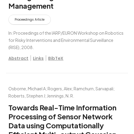
Management
Proceedings Article
In:
Proceedings of the IARP/EURON Workshop on Robotics
for Risky Interventions and Environmental Surveillance
(RISE),
2008
.
|
|
Abstract
Links
BibTeX
Osborne, Michael A; Rogers, Alex; Ramchurn, Sarvapali;
Roberts, Stephen J; Jennings, N. R.
Towards Real-Time Information
Processing of Sensor Network
Data using Computationally