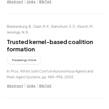
|
|
Abstract
Links
BibTeX
Blankenburg, B.; Dash, R. K.; Ramchurn, S. D.; Klusch, M.;
Jennings, N. R.
Trusted kernel-based coalition
formation
Proceedings Article
In:
Proc. 4th Int Joint Conf on Autonomous Agents and
Multi-Agent Systems,
pp. 989–996,
2005
.
|
|
Abstract
Links
BibTeX