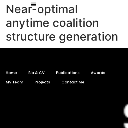
Near-optimal
anytime coalition
structure generation
Home
Bio & CV
Publications
Awards
My Team
Projects
Contact Me