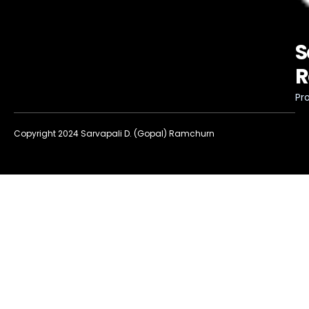
S
R
Pro
Copyright 2024 Sarvapali D. (Gopal) Ramchurn