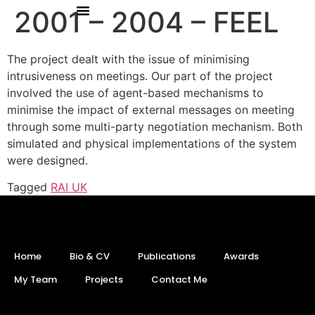
2001 – 2004 – FEEL
The project dealt with the issue of minimising
intrusiveness on meetings. Our part of the project
involved the use of agent-based mechanisms to
minimise the impact of external messages on meeting
through some multi-party negotiation mechanism. Both
simulated and physical implementations of the system
were designed.
Tagged
RAI UK
Home
Bio & CV
Publications
Awards
My Team
Projects
Contact Me