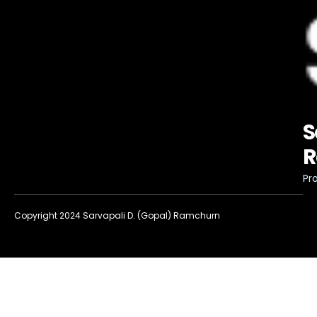
S
R
Pro
Copyright 2024 Sarvapali D. (Gopal) Ramchurn