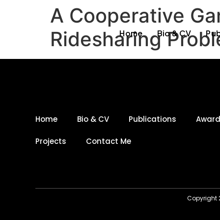
A Cooperative Ga
Ridesharing Prob
Home
Bio & CV
Pub
Home
Bio & CV
Publications
Awar
Projects
Contact Me
Copyright 