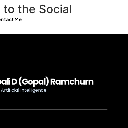
to the Social
ntact Me
ali D (Gopal) Ramchurn
Artificial Intelligence