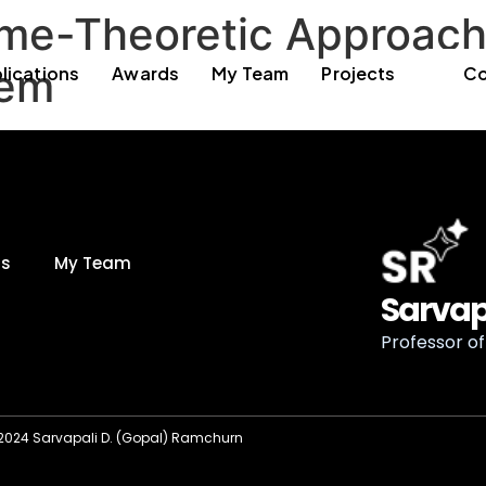
me-Theoretic Approach 
lem
lications
Awards
My Team
Projects
Co
ds
My Team
Sarvap
Professor of 
2024 Sarvapali D. (Gopal) Ramchurn