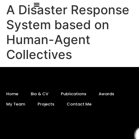
A Disaster Response
System based on
Human-Agent
Collectives
Home
Bio & CV
Publications
Awards
My Team
Projects
Contact Me