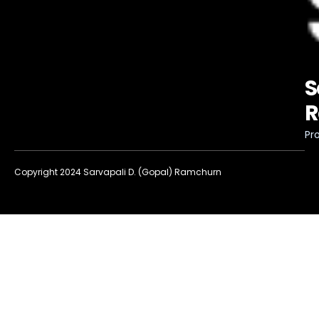
S
R
Pro
Copyright 2024 Sarvapali D. (Gopal) Ramchurn