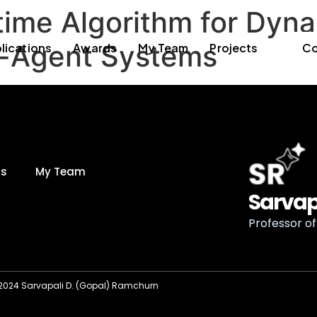
time Algorithm for Dyn
ti-Agent Systems
lications
Awards
My Team
Projects
Co
ds
My Team
Sarvap
Professor of 
2024 Sarvapali D. (Gopal) Ramchurn