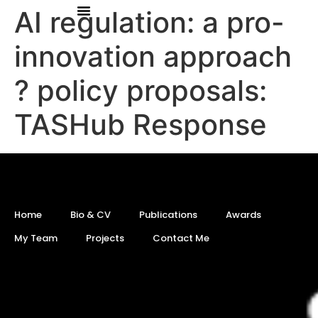
AI regulation: a pro-
innovation approach
? policy proposals:
TASHub Response
Home
Bio & CV
Publications
Awards
My Team
Projects
Contact Me