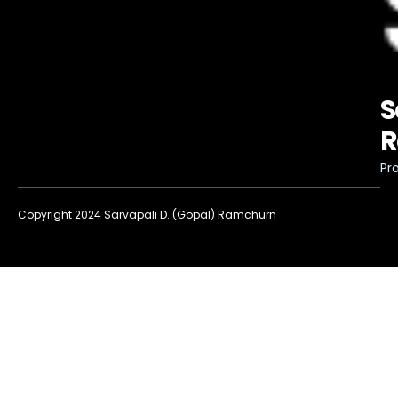
S
R
Pro
Copyright 2024 Sarvapali D. (Gopal) Ramchurn