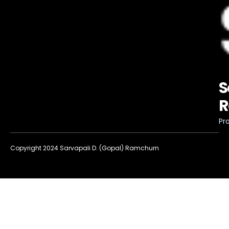
S
R
Pro
Copyright 2024 Sarvapali D. (Gopal) Ramchurn