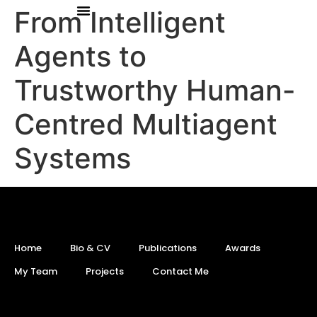
From Intelligent
Agents to
Trustworthy Human-
Centred Multiagent
Systems
Home
Bio & CV
Publications
Awards
My Team
Projects
Contact Me