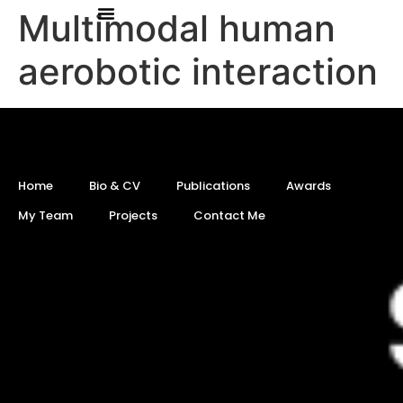
Multimodal human
aerobotic interaction
Home
Bio & CV
Publications
Awards
My Team
Projects
Contact Me