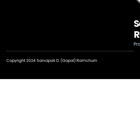
S
R
Pro
Copyright 2024 Sarvapali D. (Gopal) Ramchurn