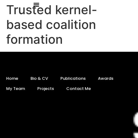
Trusted kernel-
based coalition
formation
Home
Bio & CV
Publications
Awards
My Team
Projects
Contact Me