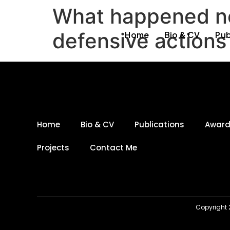
What happened ne
defensive actions 
Home
Bio & CV
Pub
Home
Bio & CV
Publications
Awar
Projects
Contact Me
Copyright 