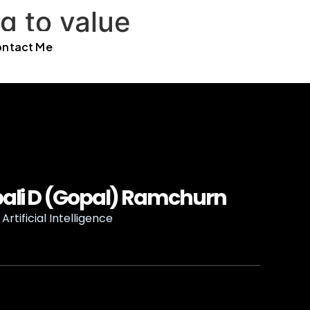
g to value
ntact Me
ali D (Gopal) Ramchurn
Artificial Intelligence