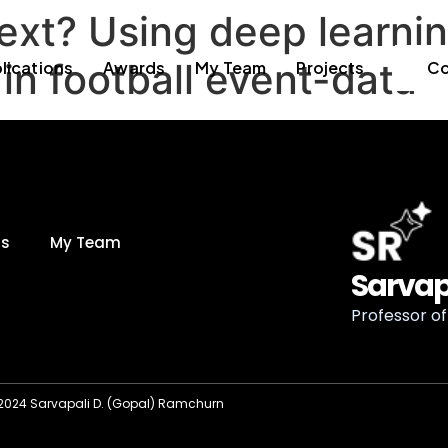
xt? Using deep learnin
in football event-data
lications
Awards
My Team
Projects
Co
ds
My Team
Sarvap
Professor of 
2024 Sarvapali D. (Gopal) Ramchurn