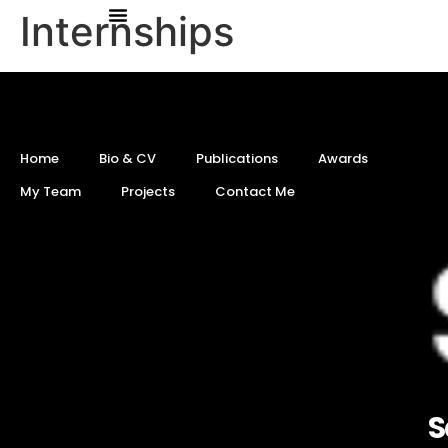
Internships
Home
Bio & CV
Publications
Awards
My Team
Projects
Contact Me
S