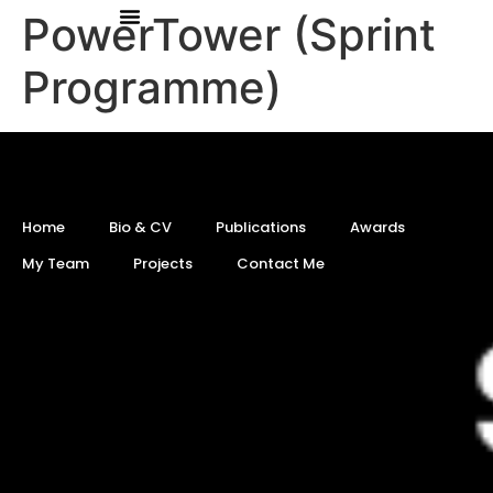
PowerTower (Sprint
Programme)
Home
Bio & CV
Publications
Awards
My Team
Projects
Contact Me